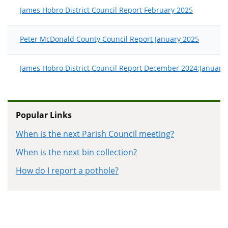
James Hobro District Council Report February 2025
Peter McDonald County Council Report January 2025
James Hobro District Council Report December 2024:January
Popular Links
When is the next Parish Council meeting?
When is the next bin collection?
How do I report a pothole?