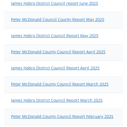
James Hobro District Council report June 2025
Peter McDonald Council County Report May 2025
James Hobro District Council Report May 2025
Peter McDonald County Council Report April 2025
James Hobro District Council Report April 2025
Peter McDonald County Council Report March 2025
James Hobro District Council Report March 2025
Peter McDonald County Council Report February 2025