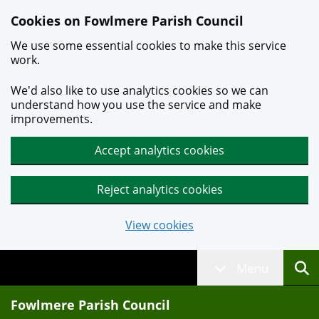
Skip to main content
Cookies on Fowlmere Parish Council
We use some essential cookies to make this service
work.
We'd also like to use analytics cookies so we can
understand how you use the service and make
improvements.
Accept analytics cookies
Reject analytics cookies
View cookies
Menu
Fowlmere Parish Council