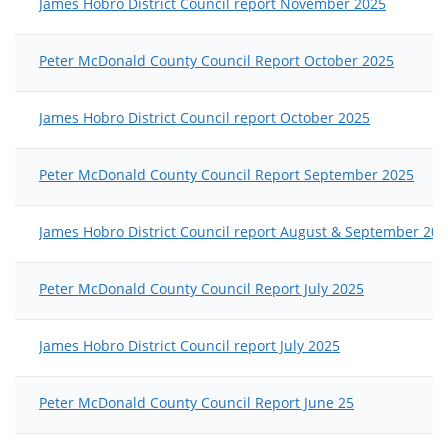
James Hobro District Council report November 2025
Peter McDonald County Council Report October 2025
James Hobro District Council report October 2025
Peter McDonald County Council Report September 2025
James Hobro District Council report August & September 202
Peter McDonald County Council Report July 2025
James Hobro District Council report July 2025
Peter McDonald County Council Report June 25