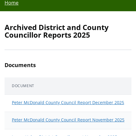
Home
Archived District and County
Councillor Reports 2025
Documents
DOCUMENT
Peter McDonald County Council Report December 2025
Peter McDonald County Council Report November 2025